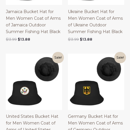
Jamaica Bucket Hat for
Ukraine Bucket Hat for
Men Women Coat of Arms
Men Women Coat of Arms
of Jamaica Outdoor
of Ukraine Outdoor
Summer Fishing Hat Black
Summer Fishing Hat Black
Original
Current
Original
Current
$
13.99
$
13.88
$
13.99
$
13.88
price
price
price
price
was:
is:
was:
is:
$13.99.
$13.88.
$13.99.
$13.88.
Sale!
Sale!
United States Bucket Hat
Germany Bucket Hat for
for Men Women Coat of
Men Women Coat of Arms
Arms of United States
of Germany Outdoor