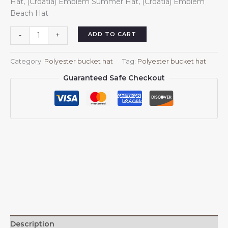
Hat, (Croatia) Emblem Summer Hat, (Croatia) Emblem
$13.99.
$13.88.
Beach Hat
(Croatia)
ADD TO CART
-
+
Bucket
Hat
Category:
Polyester bucket hat
Tag:
Polyester bucket hat
for
Guaranteed Safe Checkout
Men
Women
Coat
of
Arms
of
(Croatia)
Outdoor
Summer
Fishing
Hat
Black
quantity
Description