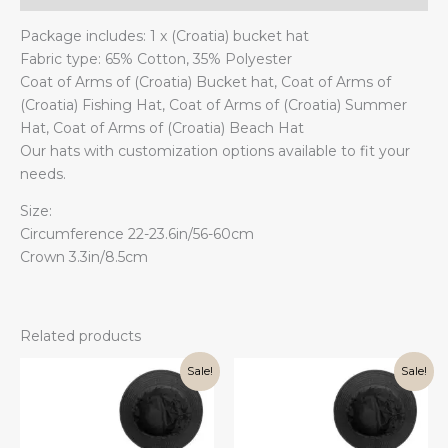
Package includes: 1 x (Croatia) bucket hat
Fabric type: 65% Cotton, 35% Polyester
Coat of Arms of (Croatia) Bucket hat, Coat of Arms of
(Croatia) Fishing Hat, Coat of Arms of (Croatia) Summer
Hat, Coat of Arms of (Croatia) Beach Hat
Our hats with customization options available to fit your
needs.
Size:
Circumference 22-23.6in/56-60cm
Crown 3.3in/8.5cm
Related products
Sale!
Sale!