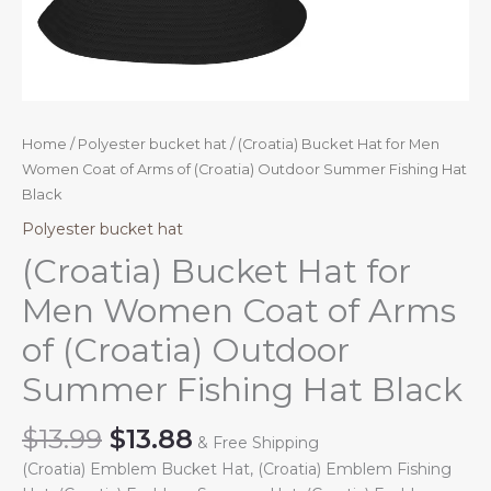
Home
/
Polyester bucket hat
/ (Croatia) Bucket Hat for Men
Women Coat of Arms of (Croatia) Outdoor Summer Fishing Hat
Black
Polyester bucket hat
(Croatia) Bucket Hat for
Men Women Coat of Arms
of (Croatia) Outdoor
Summer Fishing Hat Black
Original
Current
$
13.99
$
13.88
& Free Shipping
price
price
(Croatia) Emblem Bucket Hat, (Croatia) Emblem Fishing
was:
is: