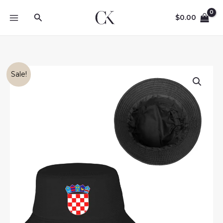
Skip
Search
to
$
0.00
content
Sale!