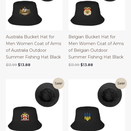
Australia Bucket Hat for
Belgian Bucket Hat for
Men Women Coat of Arms
Men Women Coat of Arms
of Australia Outdoor
of Belgian Outdoor
Summer Fishing Hat Black
Summer Fishing Hat Black
Original
Current
Original
Current
$
13.99
$
13.88
$
13.99
$
13.88
price
price
price
price
was:
is:
was:
is:
$13.99.
$13.88.
$13.99.
$13.88.
Sale!
Sale!