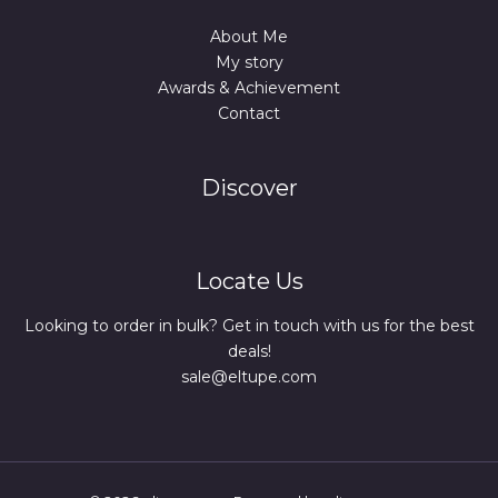
About Me
My story
Awards & Achievement
Contact
Discover
Locate Us
Looking to order in bulk? Get in touch with us for the best
deals!
sale@eltupe.com