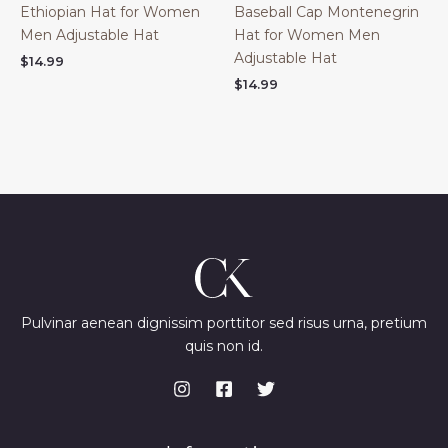
Ethiopian Hat for Women
Baseball Cap Montenegrin
Men Adjustable Hat
Hat for Women Men
Adjustable Hat
$
14.99
$
14.99
Pulvinar aenean dignissim porttitor sed risus urna, pretium
quis non id.