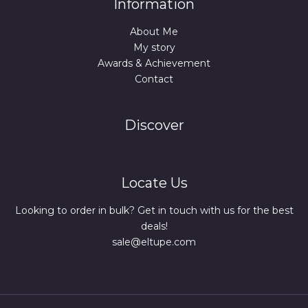
Information
About Me
My story
Awards & Achievement
Contact
Discover
Locate Us
Looking to order in bulk? Get in touch with us for the best
deals!
sale@eltupe.com