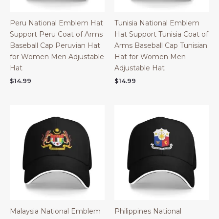
Peru National Emblem Hat
Tunisia National Emblem
Support Peru Coat of Arms
Hat Support Tunisia Coat of
Baseball Cap Peruvian Hat
Arms Baseball Cap Tunisian
for Women Men Adjustable
Hat for Women Men
Hat
Adjustable Hat
$
14.99
$
14.99
Malaysia National Emblem
Philippines National