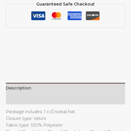
Guaranteed Safe Checkout
for
Men
Women
Flag
of
(Croatia)
Baseball
Cap
Trucker
Dad
Hat
quantity
Description
Additional information
Package includes: 1 x (Croatia) hat
Closure type: Velcro
Fabric type: 100% Polyester