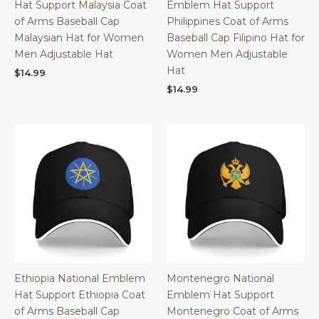
Hat Support Malaysia Coat
Emblem Hat Support
of Arms Baseball Cap
Philippines Coat of Arms
Malaysian Hat for Women
Baseball Cap Filipino Hat for
Men Adjustable Hat
Women Men Adjustable
Hat
$
14.99
$
14.99
Ethiopia National Emblem
Montenegro National
Hat Support Ethiopia Coat
Emblem Hat Support
of Arms Baseball Cap
Montenegro Coat of Arms