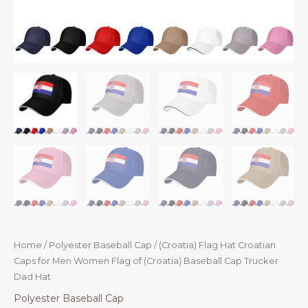
Home
/
Polyester Baseball Cap
/ (Croatia) Flag Hat Croatian
Caps for Men Women Flag of (Croatia) Baseball Cap Trucker
Dad Hat
Polyester Baseball Cap