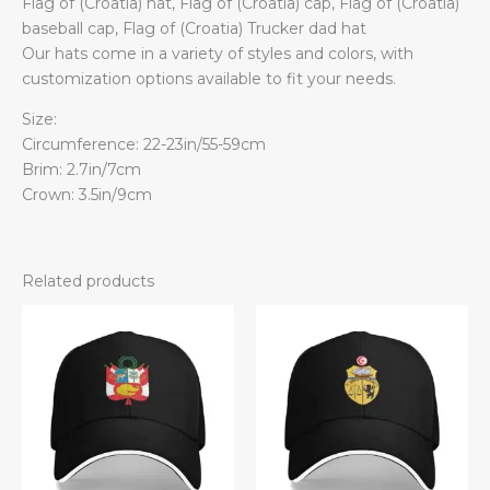
Flag of (Croatia) hat, Flag of (Croatia) cap, Flag of (Croatia)
baseball cap, Flag of (Croatia) Trucker dad hat
Our hats come in a variety of styles and colors, with
customization options available to fit your needs.
Size:
Circumference: 22-23in/55-59cm
Brim: 2.7in/7cm
Crown: 3.5in/9cm
Related products