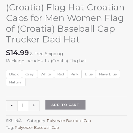
(Croatia) Flag Hat Croatian
Caps for Men Women Flag
of (Croatia) Baseball Cap
Trucker Dad Hat
$
14.99
& Free Shipping
Package includes: 1 x (Croatia) Flag hat
Black
Gray
White
Red
Pink
Blue
Navy Blue
Natural
(Croatia)
ADD TO CART
-
+
Flag
Hat
SKU:
N/A
Category:
Polyester Baseball Cap
Croatian
Tag:
Polyester Baseball Cap
Caps