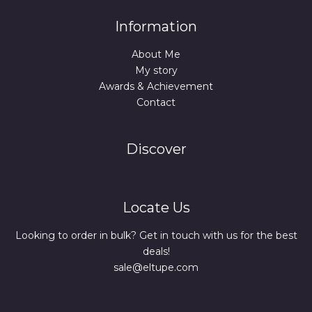
Information
About Me
My story
Awards & Achievement
Contact
Discover
Locate Us
Looking to order in bulk? Get in touch with us for the best
deals!
sale@eltupe.com