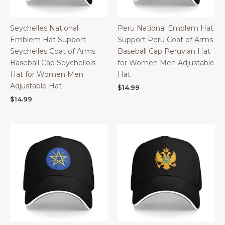
Seychelles National
Peru National Emblem Hat
Emblem Hat Support
Support Peru Coat of Arms
Seychelles Coat of Arms
Baseball Cap Peruvian Hat
Baseball Cap Seychellois
for Women Men Adjustable
Hat for Women Men
Hat
Adjustable Hat
$
14.99
$
14.99