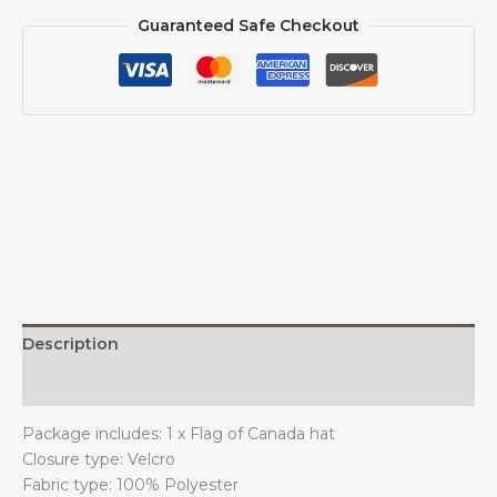
Canadians
Guaranteed Safe Checkout
Caps
for
Men
Women
I
Stand
with
Canada
Baseball
Cap
Trucker
Hat
quantity
Description
Additional information
Package includes: 1 x Flag of Canada hat
Closure type: Velcro
Fabric type: 100% Polyester