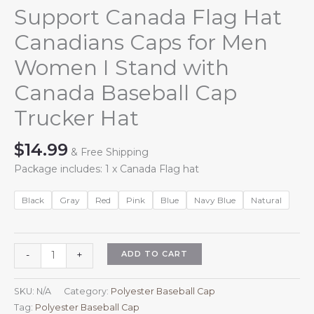
Support Canada Flag Hat
Canadians Caps for Men
Women I Stand with
Canada Baseball Cap
Trucker Hat
$
14.99
& Free Shipping
Package includes: 1 x Canada Flag hat
Black
Gray
Red
Pink
Blue
Navy Blue
Natural
Support
ADD TO CART
-
+
Canada
Flag
SKU:
N/A
Category:
Polyester Baseball Cap
Hat
Tag:
Polyester Baseball Cap