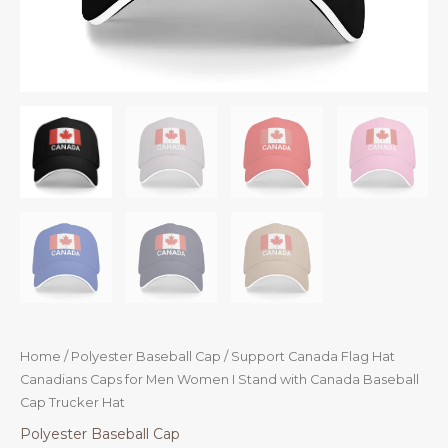
Home
/
Polyester Baseball Cap
/ Support Canada Flag Hat
Canadians Caps for Men Women I Stand with Canada Baseball
Cap Trucker Hat
Polyester Baseball Cap