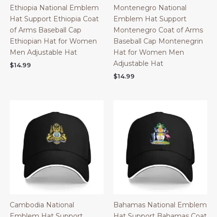
Ethiopia National Emblem
Montenegro National
Hat Support Ethiopia Coat
Emblem Hat Support
of Arms Baseball Cap
Montenegro Coat of Arms
Ethiopian Hat for Women
Baseball Cap Montenegrin
Men Adjustable Hat
Hat for Women Men
Adjustable Hat
$
14.99
$
14.99
Cambodia National
Bahamas National Emblem
Emblem Hat Support
Hat Support Bahamas Coat