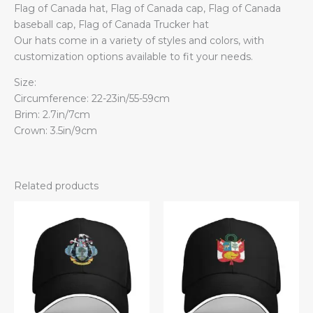
Flag of Canada hat, Flag of Canada cap, Flag of Canada
baseball cap, Flag of Canada Trucker hat
Our hats come in a variety of styles and colors, with
customization options available to fit your needs.
Size:
Circumference: 22-23in/55-59cm
Brim: 2.7in/7cm
Crown: 3.5in/9cm
Related products