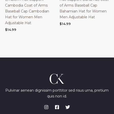
Cambodia Coat of Arms
of Arms Baseball Cap
Baseball Cap Cambodian
Bahamian Hat for Women
Hat for Women Men
Men Adjustable Hat
Adjustable Hat
$
14.99
$
14.99
Pulvinar aenean dignissim porttitor sed risus urna, pretium
quis non id.